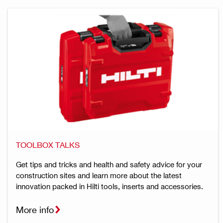
TOOLBOX TALKS
Get tips and tricks and health and safety advice for your
construction sites and learn more about the latest
innovation packed in Hilti tools, inserts and accessories.
More info