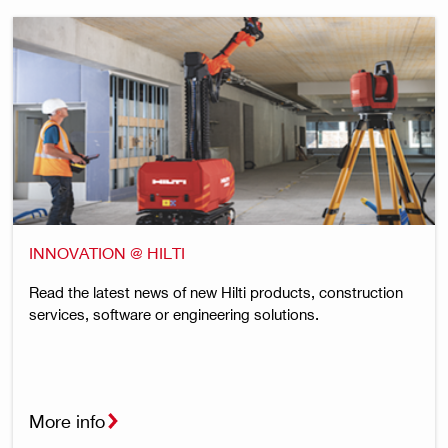
INNOVATION @ HILTI
Read the latest news of new Hilti products, construction
services, software or engineering solutions.
More info