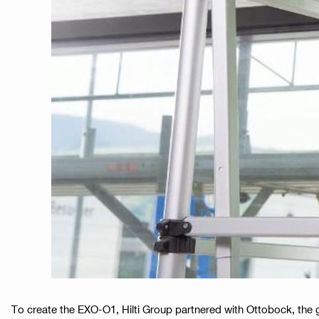
To create the EXO-O1, Hilti Group partnered with Ottobock, the gl