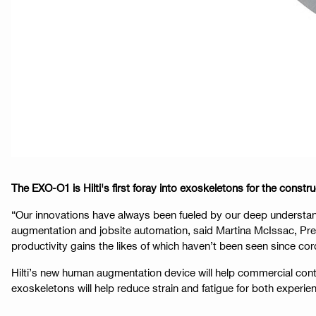
The EXO-O1 is Hilti's first foray into exoskeletons for the con
“Our innovations have always been fueled by our deep understand
augmentation and jobsite automation, said Martina McIssac, Pre
productivity gains the likes of which haven’t been seen since cor
Hilti’s new human augmentation device will help commercial con
exoskeletons will help reduce strain and fatigue for both experi