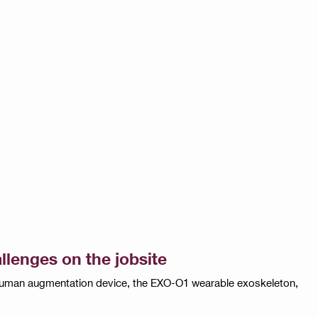
llenges on the jobsite
w human augmentation device, the EXO-O1 wearable exoskeleton,