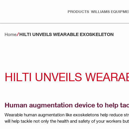
PRODUCTS
WILLIAMS EQUIPME
HILTI UNVEILS WEARABLE EXOSKELETON
Home
HILTI UNVEILS WEAR
Human augmentation device to help tackl
Wearable human augmentation like exoskeletons help reduce stra
will help tackle not only the health and safety of your workers b