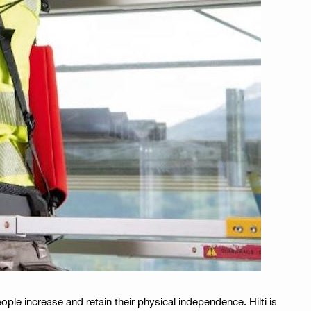
ple increase and retain their physical independence. Hilti is