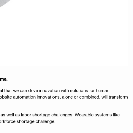
ome.
l that we can drive innovation with solutions for human
bsite automation innovations, alone or combined, will transform
as well as labor shortage challenges. Wearable systems like
orkforce shortage challenge.