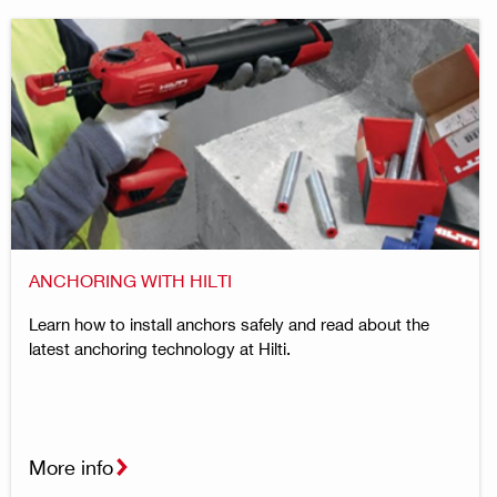
ANCHORING WITH HILTI
Learn how to install anchors safely and read about the
latest anchoring technology at Hilti.
More info