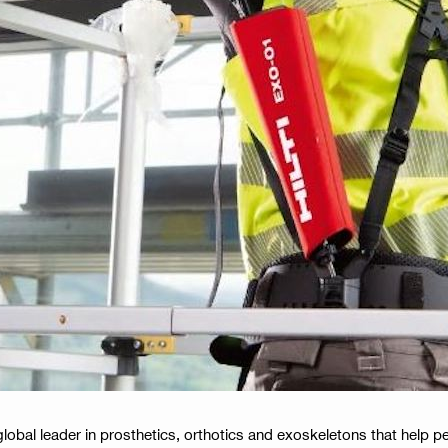
obal leader in prosthetics, orthotics and exoskeletons that help peo