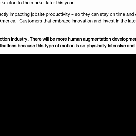
skeleton to the market later this year.
ectly impacting jobsite productivity – so they can stay on time an
erica. “Customers that embrace innovation and invest in the latest
struction industry. There will be more human augmentation develop
cations because this type of motion is so physically intensive and 