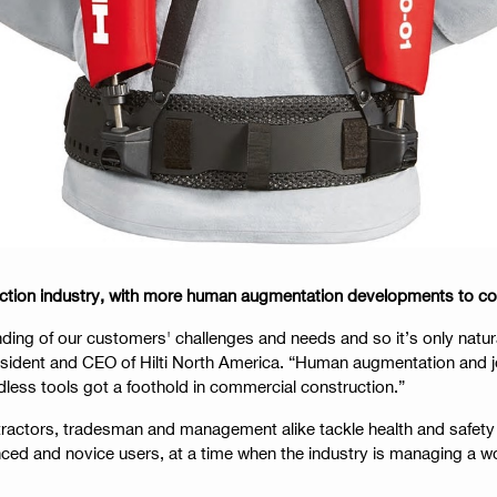
struction industry, with more human augmentation developments to c
ing of our customers' challenges and needs and so it’s only natura
sident and CEO of Hilti North America. “Human augmentation and jo
dless tools got a foothold in commercial construction.”
tractors, tradesman and management alike tackle health and safety 
enced and novice users, at a time when the industry is managing a w