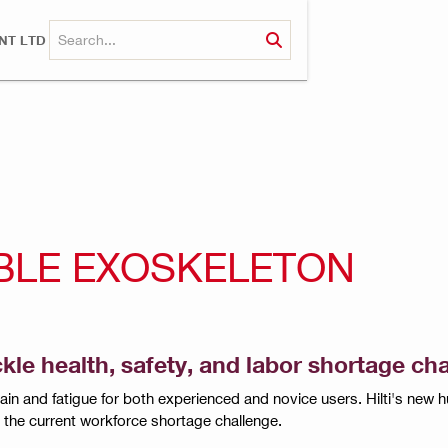
NT LTD
ABLE EXOSKELETON
e health, safety, and labor shortage cha
in and fatigue for both experienced and novice users. Hilti's ne
ut the current workforce shortage challenge.