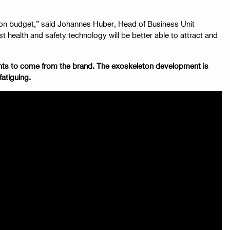
d on budget,” said Johannes Huber, Head of Business Unit
 health and safety technology will be better able to attract and
ments to come from the brand. The exoskeleton development is
fatiguing.