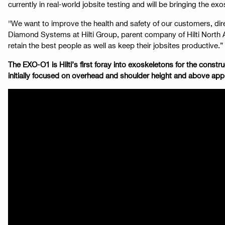
currently in real-world jobsite testing and will be bringing the exo
"We want to improve the health and safety of our customers, dir
Diamond Systems at Hilti Group, parent company of Hilti North Am
retain the best people as well as keep their jobsites productive.”
The EXO-O1 is Hilti’s first foray into exoskeletons for the con
initially focused on overhead and shoulder height and above appli