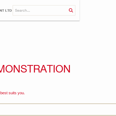
NT LTD
MONSTRATION
 best suits you.