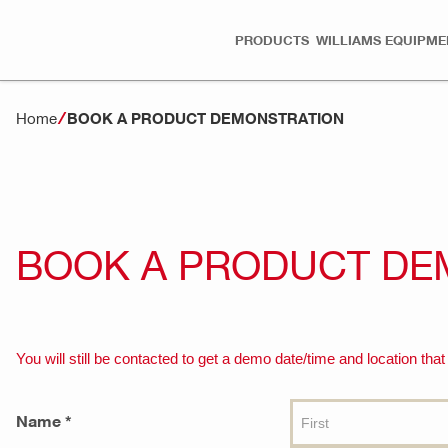
PRODUCTS
WILLIAMS EQUIPME
Home
BOOK A PRODUCT DEMONSTRATION
BOOK A PRODUCT DE
You will still be contacted to get a demo date/time and location that
Name *