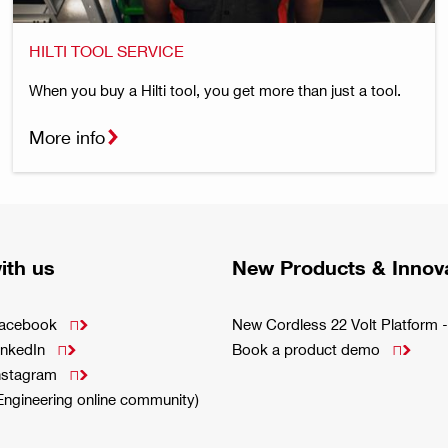
HILTI TOOL SERVICE
When you buy a Hilti tool, you get more than just a tool.
More info
ith us
New Products & Innov
Facebook
New Cordless 22 Volt Platfor

inkedIn
Book a product demo


Instagram

(Engineering online community)