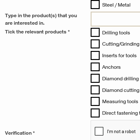
Steel / Metal‎
Type in the product(s) that you
are interested in.
Tick the relevant products *
Drilling tools‎
Cutting/Grinding 
Inserts for tools‎
Anchors‎
Diamond drilling
Diamond cutting 
Measuring tools‎
Direct fastening t
Verification *