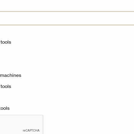
tools‎
 machines‎
tools‎
ools‎