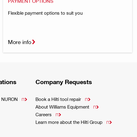
PAYMENT OPTIONS
Flexible payment options to suit you
More info
ations
Company Requests
m - NURON
Book a Hilti tool repair


About Williams Equipment

Careers

Learn more about the Hilti Group
