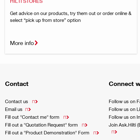
HILTI STORES
Get advice on our products, try them out or order online &
select “pick up from store” option
More info
Contact
Connect w
Contact us
Follow us on 

Email us
Follow us on L

Fill out "Contact me" form
Follow us on 

Fill out a "Quotation Request" form
Join Ask.Hilti 


Fill out a "Product Demonstration" Form
