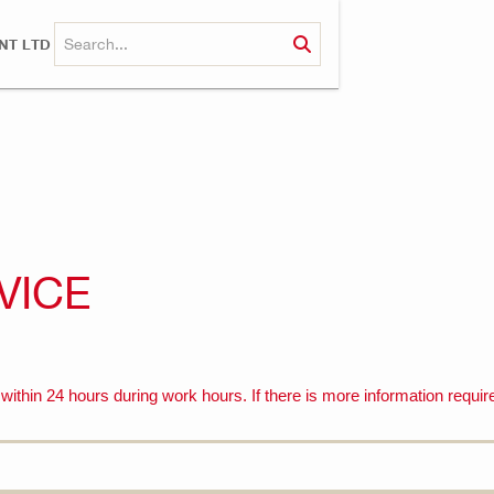
NT LTD
VICE
ithin 24 hours during work hours. If there is more information require