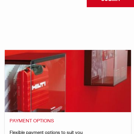
PAYMENT OPTIONS
Flexible payment options to suit you