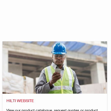
HILTI WEBSITE
View our product catalogue, request quotes or product