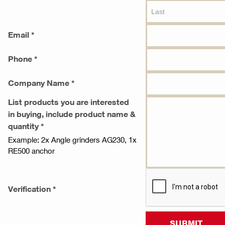
Email *
Phone *
Company Name *
List products you are interested
in buying, include product name &
quantity *
Example: 2x Angle grinders AG230, 1x
RE500 anchor
Verification *