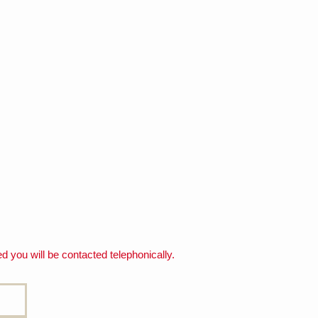
d you will be contacted telephonically.