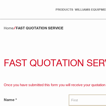
PRODUCTS
WILLIAMS EQUIPME
Home
FAST QUOTATION SERVICE
FAST QUOTATION SER
Once you have submitted this form you will receive your quotation w
Name *