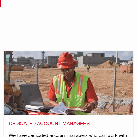
DEDICATED ACCOUNT MANAGERS
We have dedicated account managers who can work with