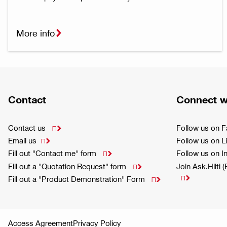
More info
Contact
Connect w
Contact us
Follow us on 

Email us
Follow us on L

Fill out "Contact me" form
Follow us on 

Fill out a "Quotation Request" form
Join Ask.Hilti 


Fill out a "Product Demonstration" Form

Access Agreement
Privacy Policy