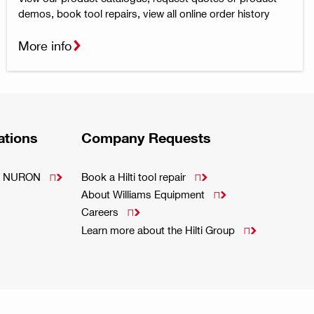
demos, book tool repairs, view all online order history
More info
ations
Company Requests
m - NURON
Book a Hilti tool repair


About Williams Equipment

Careers

Learn more about the Hilti Group
