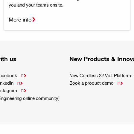
you and your teams onsite.
More info
ith us
New Products & Innov
Facebook
New Cordless 22 Volt Platfor

inkedIn
Book a product demo


Instagram

(Engineering online community)