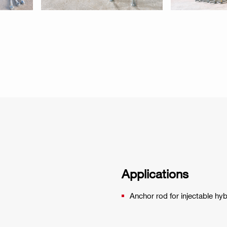
Applications
Anchor rod for injectable hy