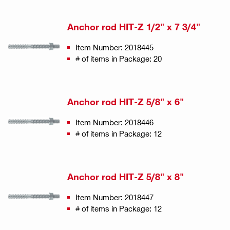
Anchor rod HIT-Z 1/2" x 7 3/4"
Item Number: 2018445
# of items in Package: 20
Anchor rod HIT-Z 5/8" x 6"
Item Number: 2018446
# of items in Package: 12
Anchor rod HIT-Z 5/8" x 8"
Item Number: 2018447
# of items in Package: 12