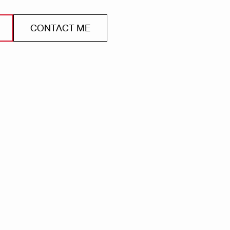
CONTACT ME