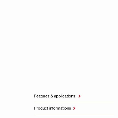
Features & applications

Product informations
