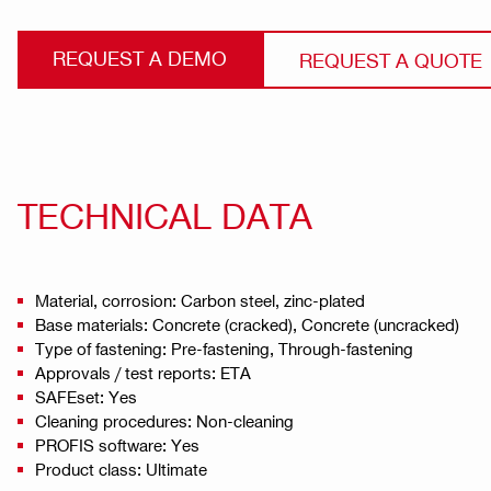
REQUEST A DEMO
REQUEST A QUOTE
TECHNICAL DATA
Material, corrosion: Carbon steel, zinc-plated
Base materials: Concrete (cracked), Concrete (uncracked)
Type of fastening: Pre-fastening, Through-fastening
Approvals / test reports: ETA
SAFEset: Yes
Cleaning procedures: Non-cleaning
PROFIS software: Yes
Product class: Ultimate