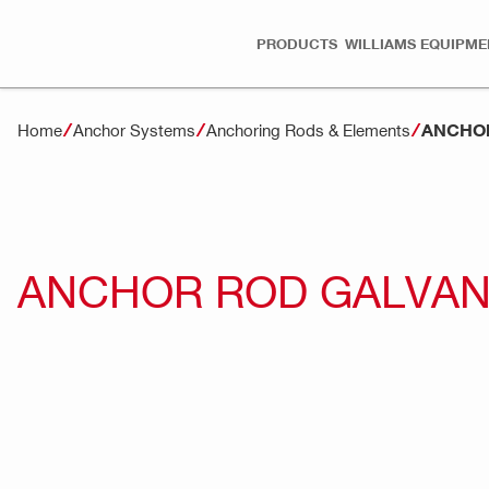
PRODUCTS
WILLIAMS EQUIPME
ANCHOR
Home
Anchor Systems
Anchoring Rods & Elements
ANCHOR ROD GALVANI