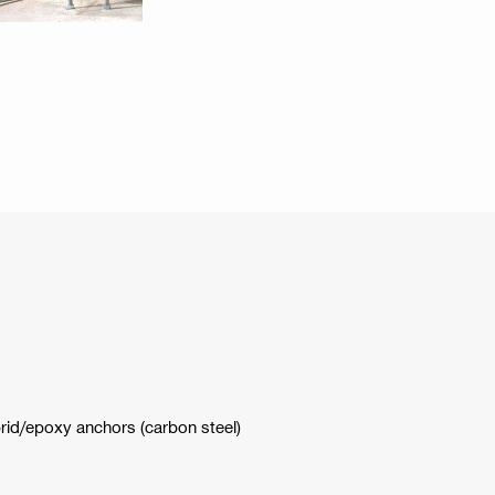
brid/epoxy anchors (carbon steel)