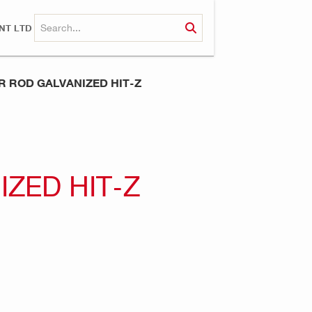
NT LTD
 ROD GALVANIZED HIT-Z
ZED HIT-Z