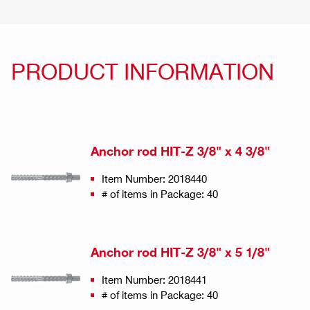
PRODUCT INFORMATION
Anchor rod HIT-Z 3/8" x 4 3/8"
Item Number: 2018440
# of items in Package: 40
Anchor rod HIT-Z 3/8" x 5 1/8"
Item Number: 2018441
# of items in Package: 40