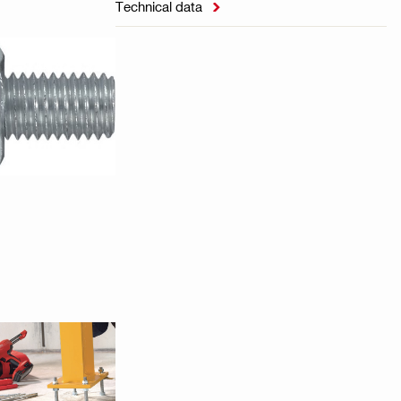
Technical data
