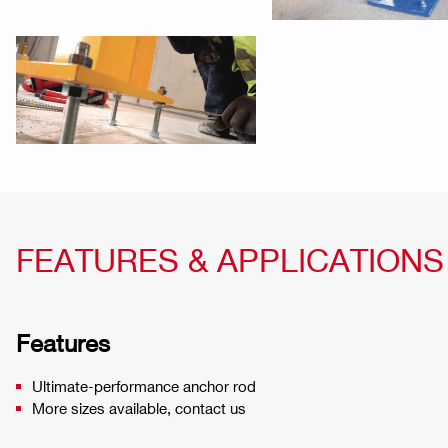
FEATURES & APPLICATIONS
Features
Ultimate-performance anchor rod
More sizes available, contact us