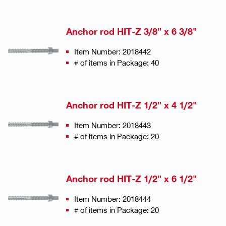
Anchor rod HIT-Z 3/8" x 6 3/8"
Item Number: 2018442
# of items in Package: 40
Anchor rod HIT-Z 1/2" x 4 1/2"
Item Number: 2018443
# of items in Package: 20
Anchor rod HIT-Z 1/2" x 6 1/2"
Item Number: 2018444
# of items in Package: 20