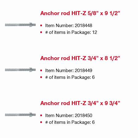
Anchor rod HIT-Z 5/8" x 9 1/2"
Item Number: 2018448
# of items in Package: 12
Anchor rod HIT-Z 3/4" x 8 1/2"
Item Number: 2018449
# of items in Package: 6
Anchor rod HIT-Z 3/4" x 9 3/4"
Item Number: 2018450
# of items in Package: 6