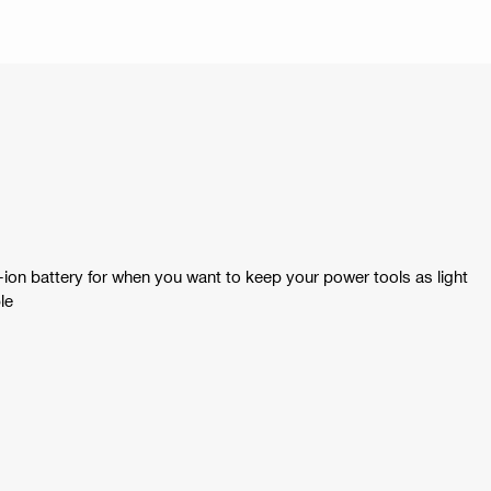
ion battery for when you want to keep your power tools as light
le