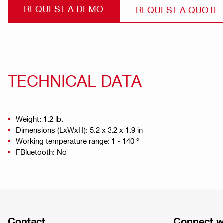
REQUEST A DEMO
REQUEST A QUOTE
TECHNICAL DATA
Weight: 1.2 lb.
Dimensions (LxWxH): 5.2 x 3.2 x 1.9 in
Working temperature range: 1 - 140 °
FBluetooth: No
Contact
Connect w