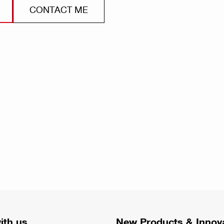
CONTACT ME
ith us
New Products & Innov