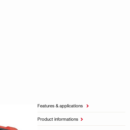
Features & applications

Product informations
