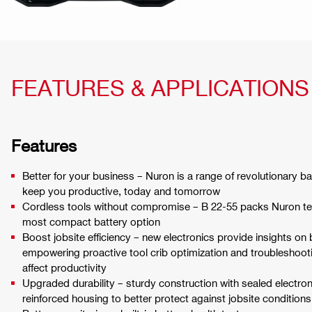
FEATURES & APPLICATIONS
Features
Better for your business – Nuron is a range of revolutionary ba
keep you productive, today and tomorrow
Cordless tools without compromise – B 22-55 packs Nuron tec
most compact battery option
Boost jobsite efficiency – new electronics provide insights on 
empowering proactive tool crib optimization and troubleshoot
affect productivity
Upgraded durability – sturdy construction with sealed electr
reinforced housing to better protect against jobsite conditions