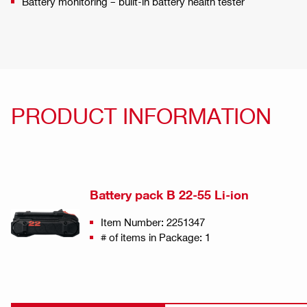
Battery monitoring – built-in battery health tester
PRODUCT INFORMATION
Battery pack B 22-55 Li-ion
Item Number: 2251347
# of items in Package: 1