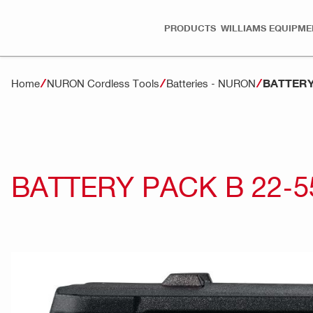
PRODUCTS
WILLIAMS EQUIPME
BATTERY 
Home
NURON Cordless Tools
Batteries - NURON
BATTERY PACK B 22-55