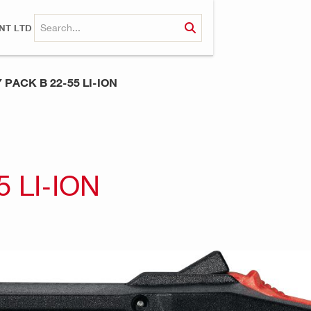
NT LTD
PACK B 22-55 LI-ION
 LI-ION