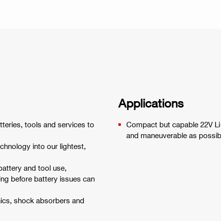
Applications
tteries, tools and services to
Compact but capable 22V Li-
and maneuverable as possib
hnology into our lightest,
battery and tool use,
ing before battery issues can
onics, shock absorbers and