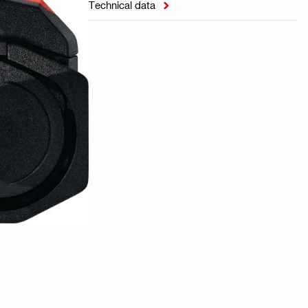
Technical data
