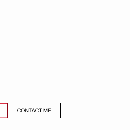
CONTACT ME