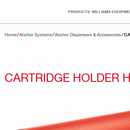
PRODUCTS
WILLIAMS EQUIPME
CA
Home
Anchor Systems
Anchor Dispensers & Accessories
CARTRIDGE HOLDER H