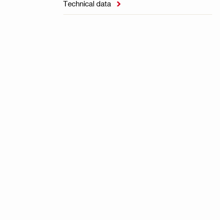
Technical data
