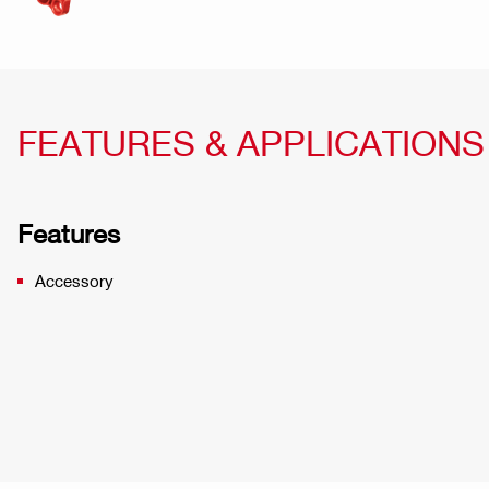
FEATURES & APPLICATIONS
Features
Accessory