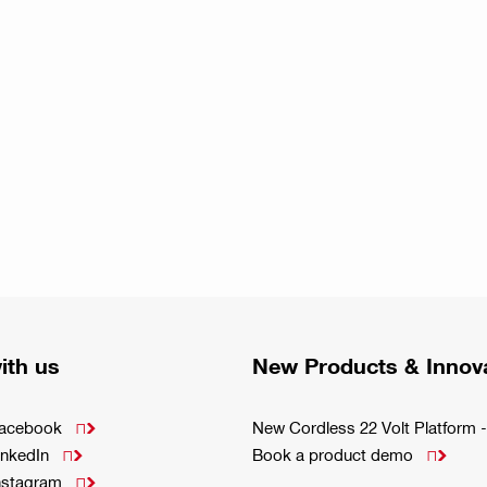
ith us
New Products & Innov
Facebook
New Cordless 22 Volt Platfor

inkedIn
Book a product demo


Instagram
