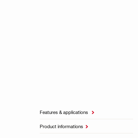
Features & applications

Product informations
