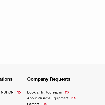
ations
Company Requests
m - NURON
Book a Hilti tool repair


About Williams Equipment

Careers
