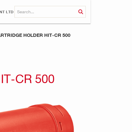
NT LTD
RTRIDGE HOLDER HIT-CR 500
IT-CR 500