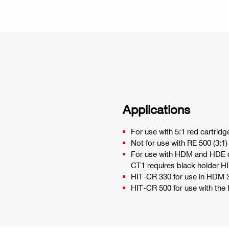
Applications
For use with 5:1 red cartridg
Not for use with RE 500 (3:1)
For use with HDM and HDE di
CT1 requires black holder H
HIT-CR 330 for use in HDM 
HIT-CR 500 for use with th