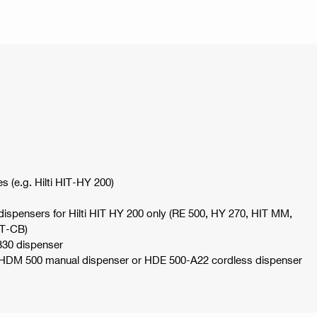
es (e.g. Hilti HIT-HY 200)
spensers for Hilti HIT HY 200 only (RE 500, HY 270, HIT MM,
IT-CB)
330 dispenser
e HDM 500 manual dispenser or HDE 500-A22 cordless dispenser