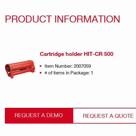
PRODUCT INFORMATION
Cartridge holder HIT-CR 500
Item Number: 2007059
# of items in Package: 1
REQUEST A DEMO
REQUEST A QUOTE