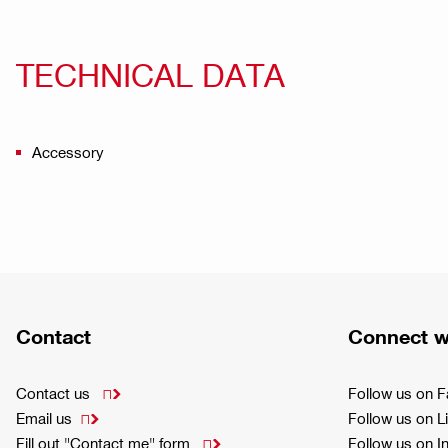
TECHNICAL DATA
Accessory
Contact
Connect w
Contact us
Follow us on 

Email us
Follow us on L

Fill out "Contact me" form
Follow us on 
