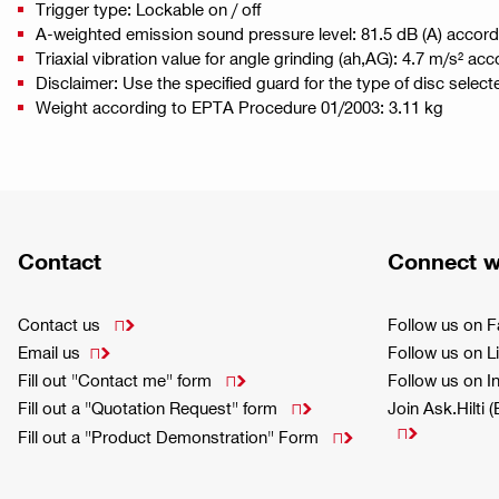
Trigger type: Lockable on / off
A-weighted emission sound pressure level: 81.5 dB (A) accor
Triaxial vibration value for angle grinding (ah,AG): 4.7 m/s² a
Disclaimer: Use the specified guard for the type of disc select
Weight according to EPTA Procedure 01/2003: 3.11 kg
Contact
Connect w
Contact us
Follow us on 

Email us
Follow us on L

Fill out "Contact me" form
Follow us on 

Fill out a "Quotation Request" form
Join Ask.Hilti 


Fill out a "Product Demonstration" Form
