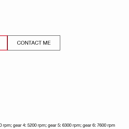
CONTACT ME
0 rpm; gear 4: 5200 rpm; gear 5: 6300 rpm; gear 6: 7600 rpm