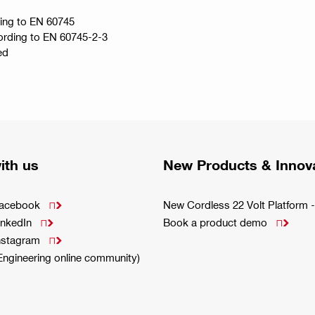
ding to EN 60745
ccording to EN 60745-2-3
ed
ith us
New Products & Innov
Facebook
New Cordless 22 Volt Platfor

inkedIn
Book a product demo


Instagram

(Engineering online community)