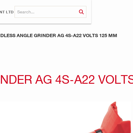
NT LTD
DLESS ANGLE GRINDER AG 4S-A22 VOLTS 125 MM
NDER AG 4S-A22 VOLT