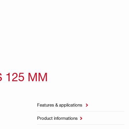
S 125 MM
Features & applications

Product informations
