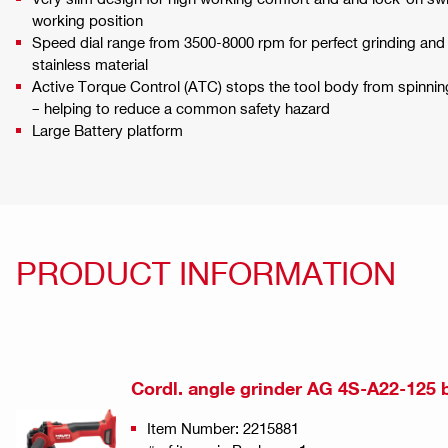
working position
Speed dial range from 3500-8000 rpm for perfect grinding and 
stainless material
Active Torque Control (ATC) stops the tool body from spinning 
– helping to reduce a common safety hazard
Large Battery platform
PRODUCT INFORMATION
Cordl. angle grinder AG 4S-A22-125 
Item Number: 2215881