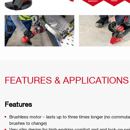
FEATURES & APPLICATIONS
Features
Brushless motor – lasts up to three times longer (no commut
brushes to change)
Very slim design for high working comfort and and lock-on switc