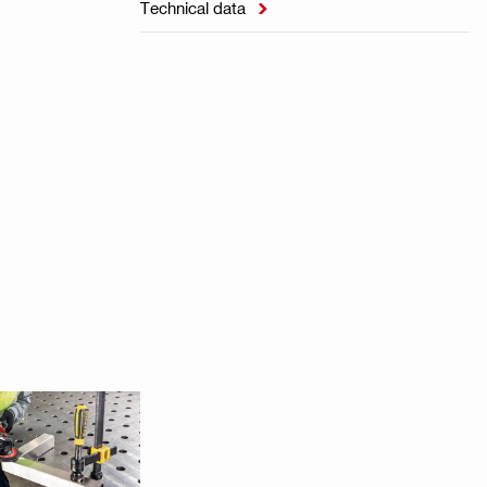
Technical data
