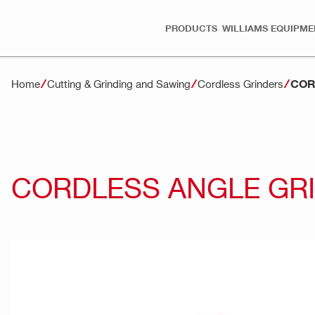
PRODUCTS
WILLIAMS EQUIPME
COR
Home
Cutting & Grinding and Sawing
Cordless Grinders
CORDLESS ANGLE GRI