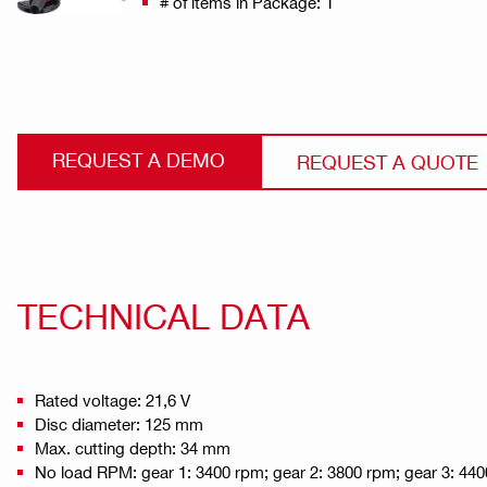
# of items in Package: 1
REQUEST A DEMO
REQUEST A QUOTE
TECHNICAL DATA
Rated voltage: 21,6 V
Disc diameter: 125 mm
Max. cutting depth: 34 mm
No load RPM: gear 1: 3400 rpm; gear 2: 3800 rpm; gear 3: 440