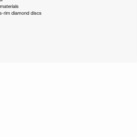
 materials
us-rim diamond discs