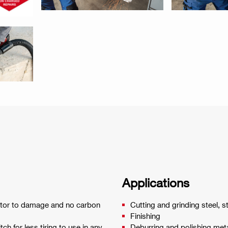
Applications
ator to damage and no carbon
Cutting and grinding steel, s
Finishing
h for less tiring to use in any
Deburring and polishing met