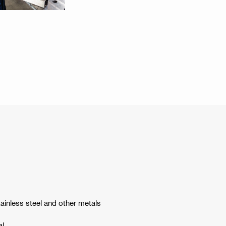
tainless steel and other metals
al