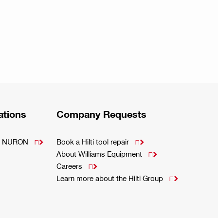
ations
Company Requests
m - NURON
Book a Hilti tool repair


About Williams Equipment

Careers

Learn more about the Hilti Group
