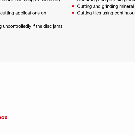
Cutting and grinding mineral
cutting applications on
Cutting tiles using continuo
uncontrolledly if the disc jams
box