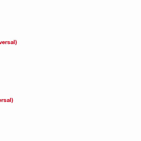
versal)
rsal)