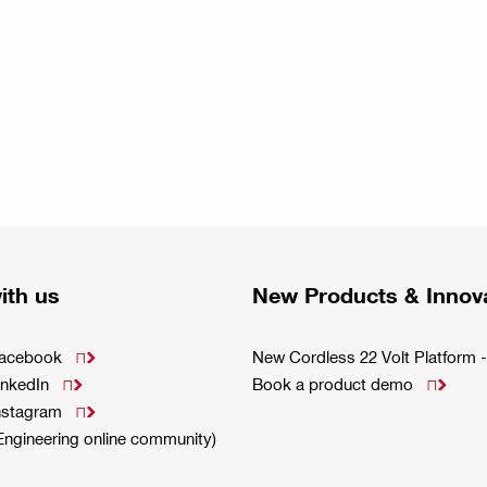
ith us
New Products & Innov
Facebook
New Cordless 22 Volt Platfor

inkedIn
Book a product demo


Instagram

(Engineering online community)