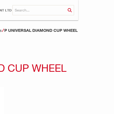
NT LTD
P UNIVERSAL DIAMOND CUP WHEEL
s
D CUP WHEEL