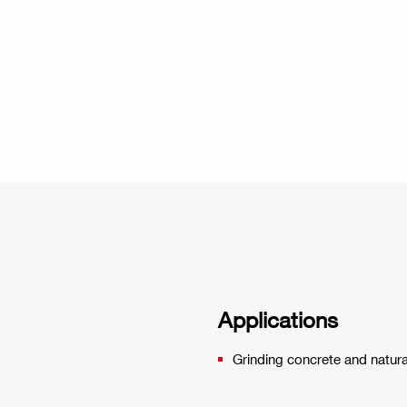
Applications
Grinding concrete and natura