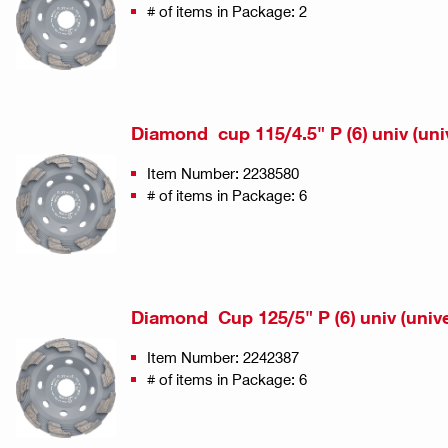
# of items in Package: 2
Diamond cup 115/4.5" P (6) univ (uni
Item Number: 2238580
# of items in Package: 6
Diamond Cup 125/5" P (6) univ (unive
Item Number: 2242387
# of items in Package: 6