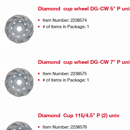
Diamond cup wheel DG-CW 5" P uni
Item Number: 2238574
# of items in Package: 1
Diamond cup wheel DG-CW 7" P uni
Item Number: 2238575
# of items in Package: 1
Diamond Cup 115/4.5" P (2) univ
Item Number: 2238576