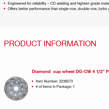
Engineered for reliability – CD welding and highest-grade mat
Offers better performance than single-row, double-row, turbo
PRODUCT INFORMATION
Diamond cup wheel DG-CW 4 1/2" P
Item Number: 2238573
# of items in Package: 1