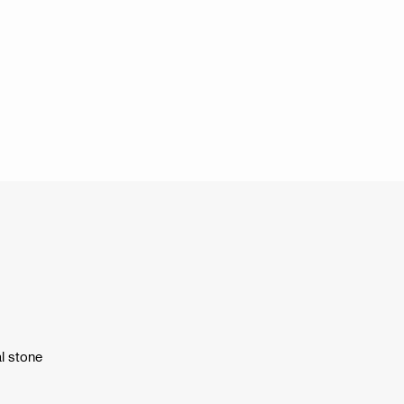
l stone