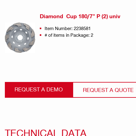
Diamond Cup 180/7" P (2) univ
Item Number: 2238581
# of items in Package: 2
REQUEST A DEMO
REQUEST A QUOTE
TECHNICAL DATA