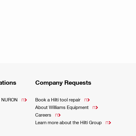
ations
Company Requests
m - NURON
Book a Hilti tool repair


About Williams Equipment

Careers

Learn more about the Hilti Group
