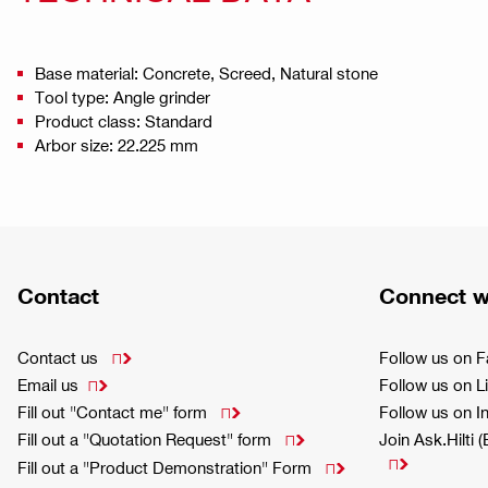
Base material: Concrete, Screed, Natural stone
Tool type: Angle grinder
Product class: Standard
Arbor size: 22.225 mm
Contact
Connect w
Contact us
Follow us on 

Email us
Follow us on L

Fill out "Contact me" form
Follow us on 

Fill out a "Quotation Request" form
Join Ask.Hilti 


Fill out a "Product Demonstration" Form
