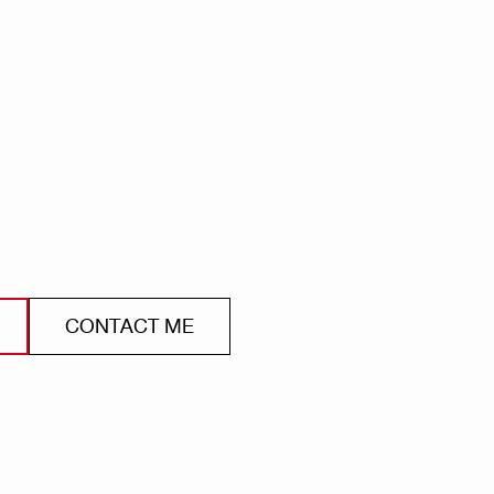
CONTACT ME