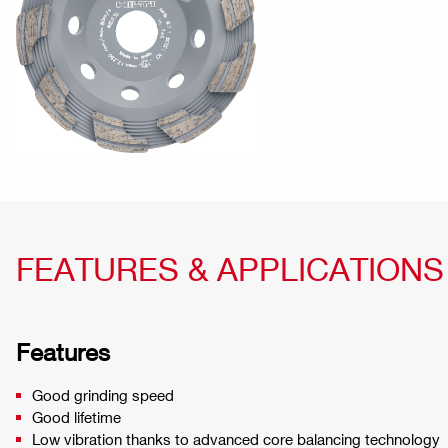
FEATURES & APPLICATIONS
Features
Good grinding speed
Good lifetime
Low vibration thanks to advanced core balancing technology