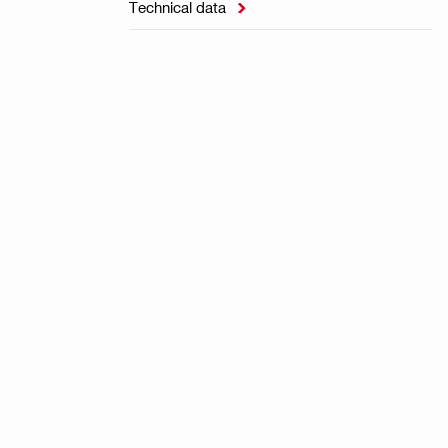
Technical data
