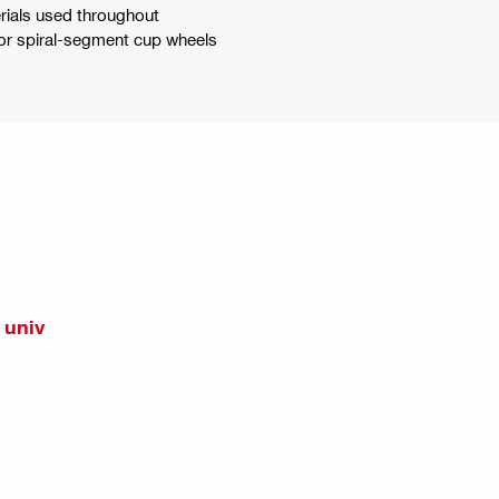
erials used throughout
 or spiral-segment cup wheels
 univ