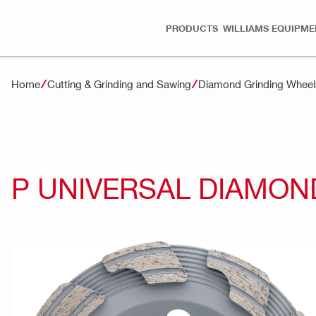
PRODUCTS
WILLIAMS EQUIPME
Home
Cutting & Grinding and Sawing
Diamond Grinding Wheel
P UNIVERSAL DIAMON