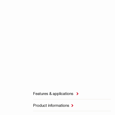
Features & applications

Product informations
