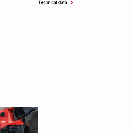
Technical data
