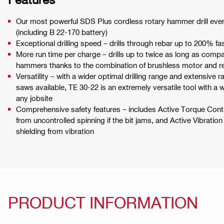
Our most powerful SDS Plus cordless rotary hammer drill ever, 
(including B 22-170 battery)
Exceptional drilling speed – drills through rebar up to 200% f
More run time per charge – drills up to twice as long as comp
hammers thanks to the combination of brushless motor and re
Versatility – with a wider optimal drilling range and extensive r
saws available, TE 30-22 is an extremely versatile tool with a w
any jobsite
Comprehensive safety features – includes Active Torque Contr
from uncontrolled spinning if the bit jams, and Active Vibratio
shielding from vibration
PRODUCT INFORMATION