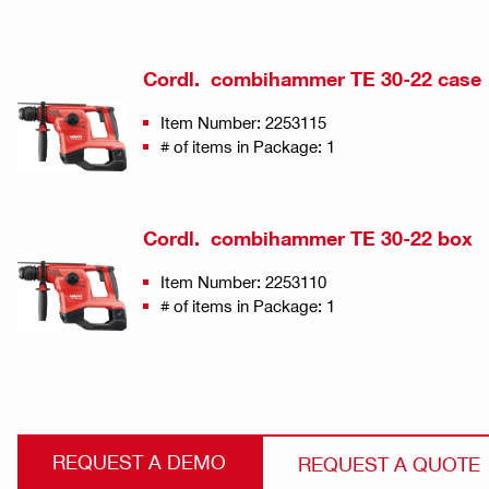
Cordl. combihammer TE 30-22 case
Item Number: 2253115
# of items in Package: 1
Cordl. combihammer TE 30-22 box
Item Number: 2253110
# of items in Package: 1
REQUEST A DEMO
REQUEST A QUOTE