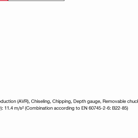
 Reduction (AVR), Chiseling, Chipping, Depth gauge, Removable chu
,HD): 11.4 m/s² (Combination according to EN 60745-2-6: B22-85)