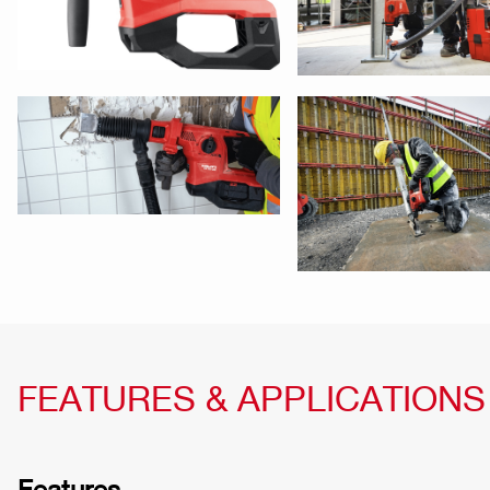
FEATURES & APPLICATIONS
Features