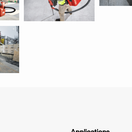
Applications