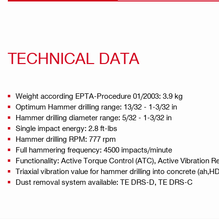
TECHNICAL DATA
Weight according EPTA-Procedure 01/2003: 3.9 kg
Optimum Hammer drilling range: 13/32 - 1-3/32 in
Hammer drilling diameter range: 5/32 - 1-3/32 in
Single impact energy: 2.8 ft-lbs
Hammer drilling RPM: 777 rpm
Full hammering frequency: 4500 impacts/minute
Functionality: Active Torque Control (ATC), Active Vibration
Triaxial vibration value for hammer drilling into concrete (ah
Dust removal system available: TE DRS-D, TE DRS-C