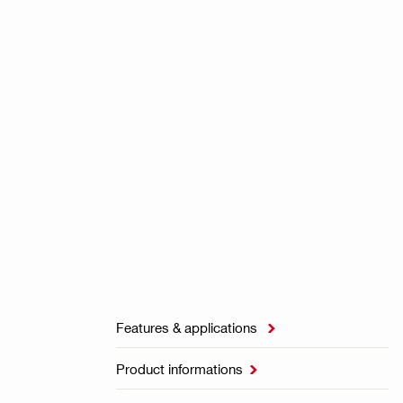
Features & applications

Product informations
