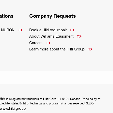
ations
Company Requests
m - NURON
Book a Hilti tool repair


About Williams Equipment

Careers

Learn more about the Hilti Group

Hilti
is a registered trademark of Hilti Corp., LI-9494 Schaan, Principality of
Liechtenstein.Right of technical and program changes reserved, S.E.O.
www.hilti.group