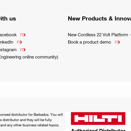
ith us
New Products & Innov
Facebook
New Cordless 22 Volt Platfor

inkedIn
Book a product demo


Instagram

(Engineering online community)
thorised distributor for Barbados. You will
distributor and they will be fully
e and any other business related topics.