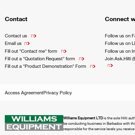
Contact
Connect w
Contact us
Follow us on 

Email us
Follow us on L

Fill out "Contact me" form
Follow us on 

Fill out a "Quotation Request" form
Join Ask.Hilti 


Fill out a "Product Demonstration" Form

Access Agreement
Privacy Policy
Williams Equipment LTD
is the sole Hilti au
be conducting business in Barbados with this 
responsible for the service levels you receiv