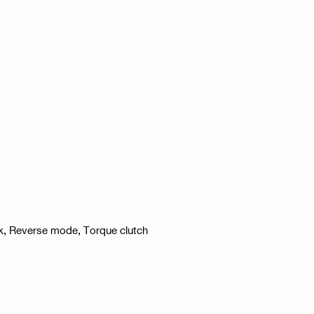
ck, Reverse mode, Torque clutch