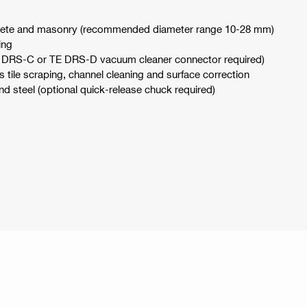
oncrete and masonry (recommended diameter range 10-28 mm)
ing
 (TE DRS-C or TE DRS-D vacuum cleaner connector required)
s tile scraping, channel cleaning and surface correction
nd steel (optional quick-release chuck required)