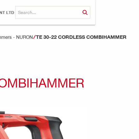
NT LTD
TE 30-22 CORDLESS COMBIHAMMER
ammers - NURON
 COMBIHAMMER