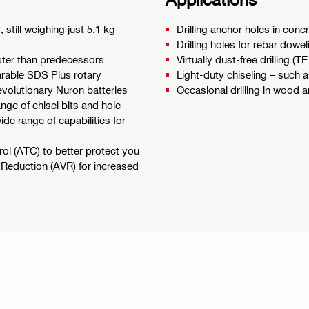
still weighing just 5.1 kg
Drilling anchor holes in c
Drilling holes for rebar dowel
aster than predecessors
Virtually dust-free drilling
arable SDS Plus rotary
Light-duty chiseling – such a
volutionary Nuron batteries
Occasional drilling in wood a
ange of chisel bits and hole
ide range of capabilities for
ol (ATC) to better protect you
n Reduction (AVR) for increased