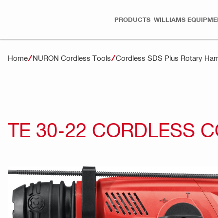
PRODUCTS
WILLIAMS EQUIPME
Home
NURON Cordless Tools
Cordless SDS Plus Rotary H
TE 30-22 CORDLESS