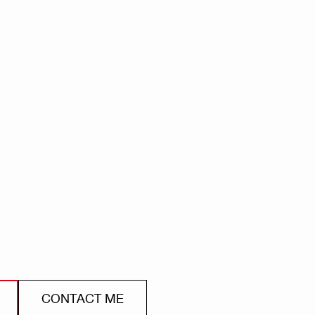
CONTACT ME