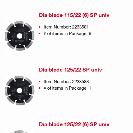
Dia blade 115/22 (6) SP univ
Item Number: 2233581
# of items in Package: 6
Dia blade 125/22 SP univ
Item Number: 2233583
# of items in Package: 1
Dia blade 125/22 (6) SP univ