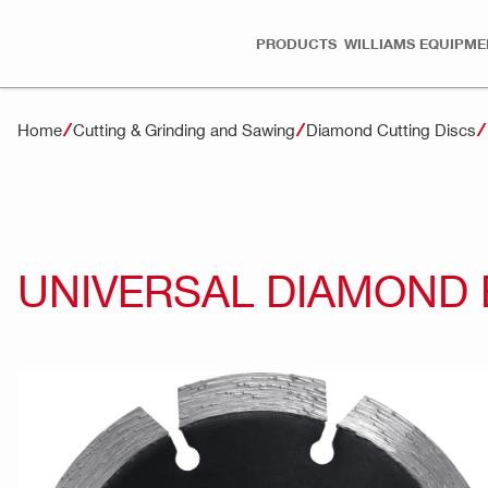
PRODUCTS
WILLIAMS EQUIPME
Home
Cutting & Grinding and Sawing
Diamond Cutting Discs
UNIVERSAL DIAMOND 