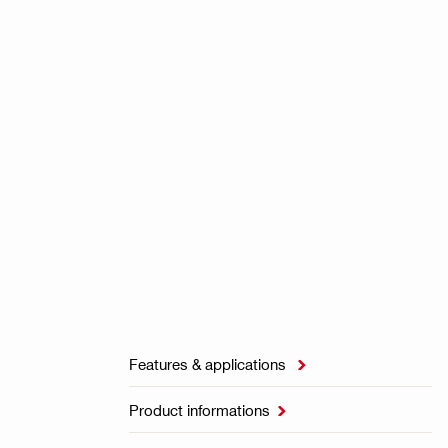
Features & applications

Product informations
