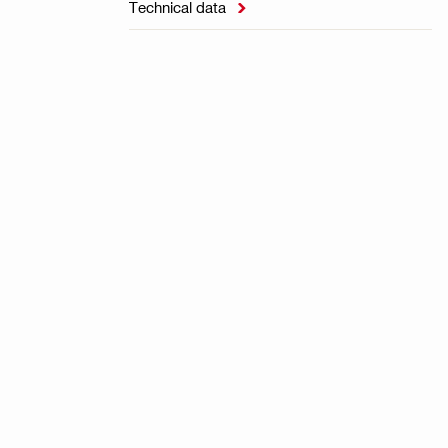
Technical data
