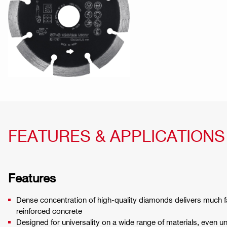
FEATURES & APPLICATIONS
Features
Dense concentration of high-quality diamonds delivers much f
reinforced concrete
Designed for universality on a wide range of materials, even u