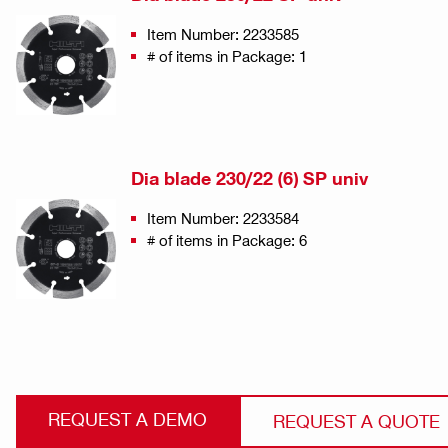
Item Number: 2233585
# of items in Package: 1
Dia blade 230/22 (6) SP univ
Item Number: 2233584
# of items in Package: 6
REQUEST A DEMO
REQUEST A QUOTE