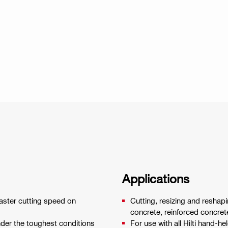
Applications
aster cutting speed on
Cutting, resizing and reshapi
concrete, reinforced concret
nder the toughest conditions
For use with all Hilti hand-he