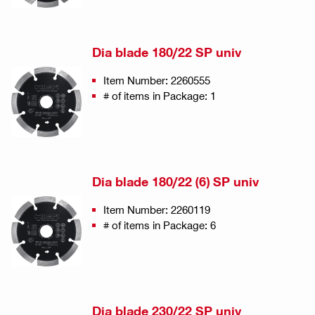
Dia blade 180/22 SP univ
Item Number: 2260555
# of items in Package: 1
Dia blade 180/22 (6) SP univ
Item Number: 2260119
# of items in Package: 6
Dia blade 230/22 SP univ