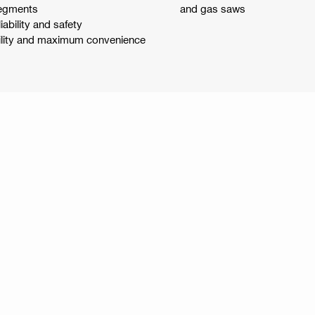
segments
and gas saws
ability and safety
bility and maximum convenience