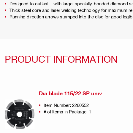
Designed to outlast – with large, specially-bonded diamond 
Thick steel core and laser welding technology for maximum reli
Running direction arrows stamped into the disc for good legi
PRODUCT INFORMATION
Dia blade 115/22 SP univ
Item Number: 2260552
# of items in Package: 1