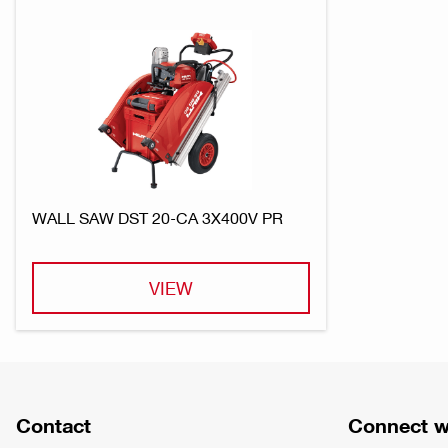
WALL SAW DST 20-CA 3X400V PR
VIEW
Contact
Connect w