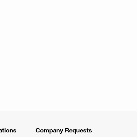
ations
Company Requests