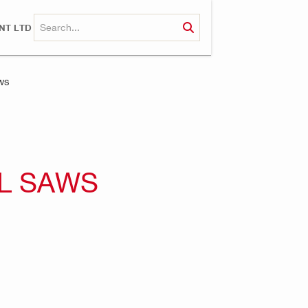
NT LTD
ws
L SAWS