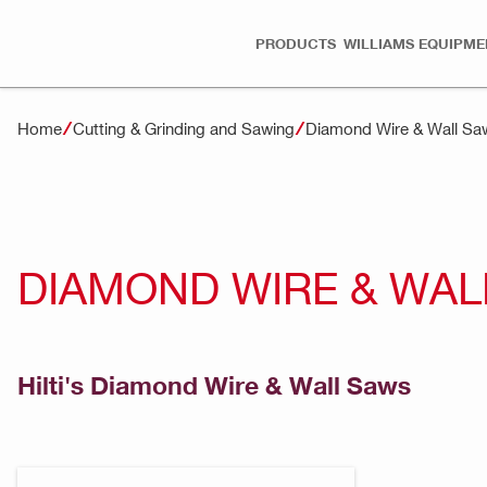
PRODUCTS
WILLIAMS EQUIPME
Home
Cutting & Grinding and Sawing
Diamond Wire & Wall Sa
DIAMOND WIRE & WAL
Hilti's Diamond Wire & Wall Saws