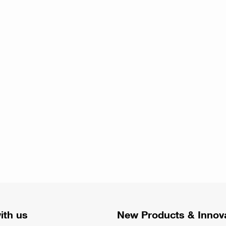
ith us
New Products & Innov