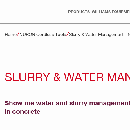
PRODUCTS
WILLIAMS EQUIPME
Home
NURON Cordless Tools
Slurry & Water Management -
SLURRY & WATER MA
Show me water and slurry management a
in concrete