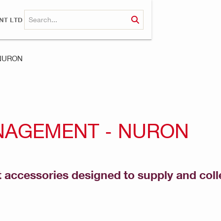
NT LTD
 NURON
NAGEMENT - NURON
ccessories designed to supply and colle