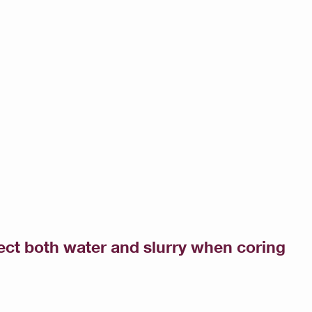
ct both water and slurry when coring