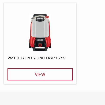
WATER SUPPLY UNIT DWP 15-22
VIEW